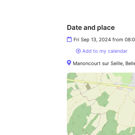
Date and place
Fri Sep 13, 2024 from 08:
Add to my calendar
Manoncourt sur Seille, Bell