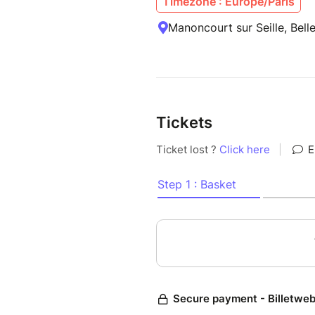
Timezone : Europe/Paris
Manoncourt sur Seille, Bell
Tickets