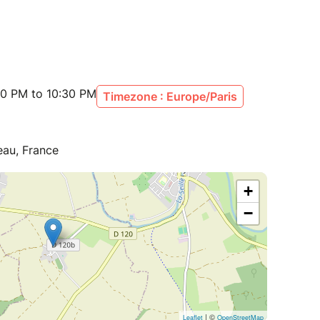
00 PM to 10:30 PM
Timezone : Europe/Paris
eau, France
+
−
| ©
Leaflet
OpenStreetMap