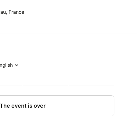
eau, France