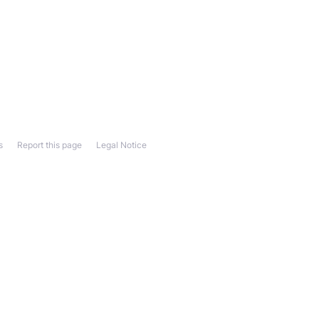
s
Report this page
Legal Notice