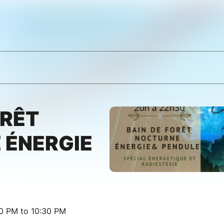
ORÊT
 ÉNERGIE
00 PM to 10:30 PM