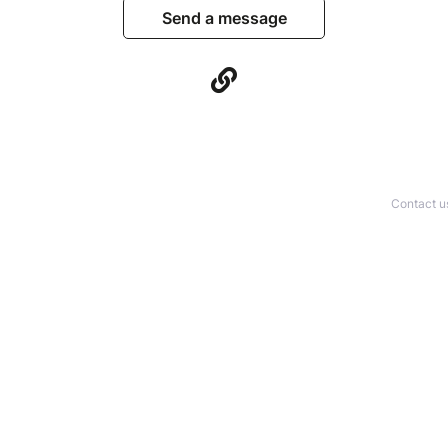
Send a message
Contact u