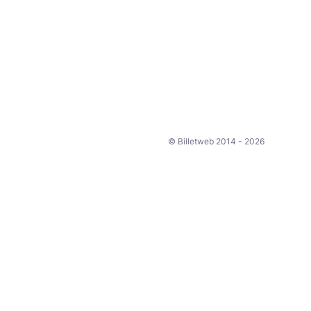
© Billetweb 2014 - 2026