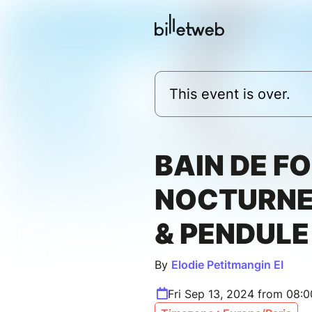
This event is over.
BAIN DE F
NOCTURNE
& PENDULE
By
Elodie Petitmangin EI
Fri Sep 13, 2024 from 08: