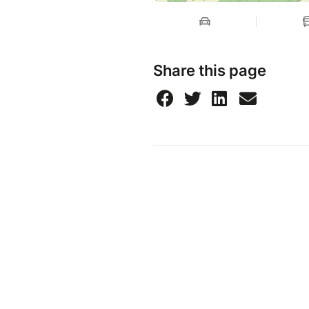
Share this page