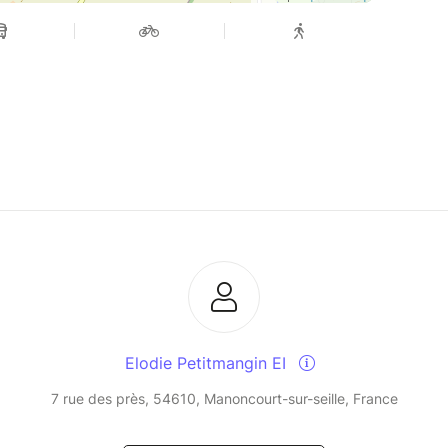
Elodie Petitmangin EI
7 rue des près, 54610, Manoncourt-sur-seille, France