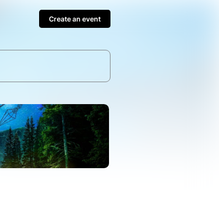
Create an event