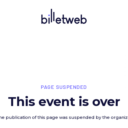
PAGE SUSPENDED
This event is over
he publication of this page was suspended by the organiz