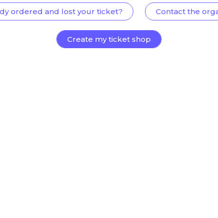
dy ordered and lost your ticket?
Contact the org
Create my ticket shop