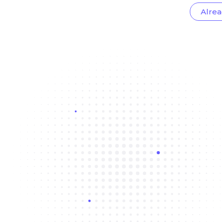
Alrea