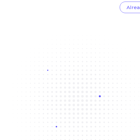
Alrea