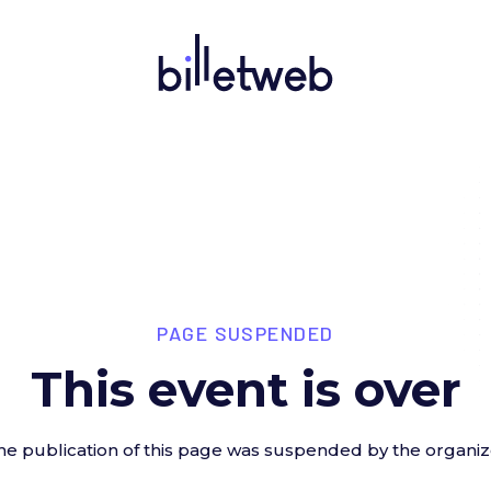
PAGE SUSPENDED
This event is over
he publication of this page was suspended by the organiz