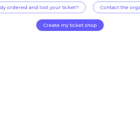
dy ordered and lost your ticket?
Contact the org
Create my ticket shop