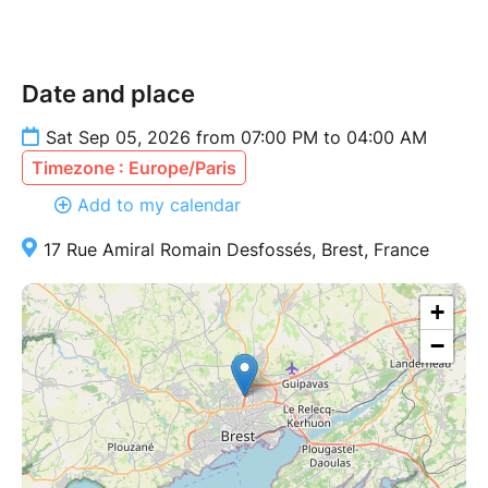
Date and place
Sat Sep 05, 2026 from 07:00 PM to 04:00 AM
Timezone : Europe/Paris
Add to my calendar
17 Rue Amiral Romain Desfossés, Brest, France
+
−