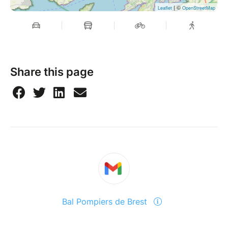
| ©
Leaflet
OpenStreetMap
Share this page
Bal Pompiers de Brest