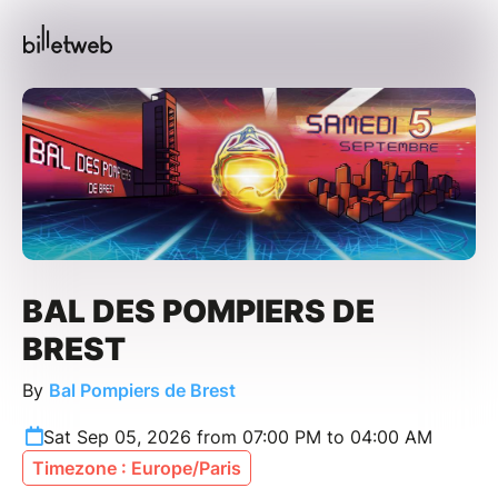
BAL DES POMPIERS DE
BREST
By
Bal Pompiers de Brest
Sat Sep 05, 2026 from 07:00 PM to 04:00 AM
Timezone : Europe/Paris