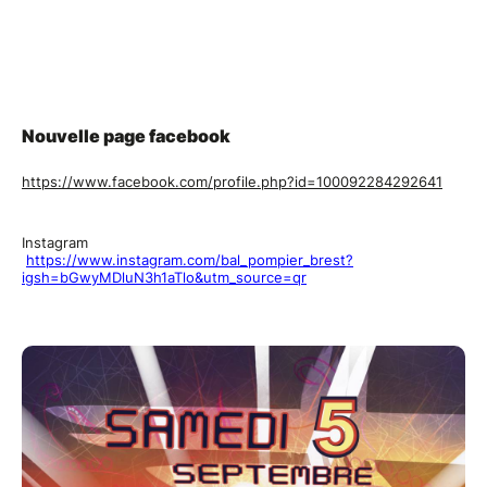
Nouvelle page facebook
https://www.facebook.com/profile.php?id=100092284292641
Instagram
https://www.instagram.com/bal_pompier_brest?
igsh=bGwyMDluN3h1aTlo&utm_source=qr