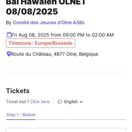
Bal Hawaïen OLNE I
08/08/2025
By
Comité des Jeunes d'Olne ASBL
Fri Aug 08, 2025 from 09:00 PM to 02:00 AM
Timezone : Europe/Brussels
Route du Château, 4877 Olne, Belgique
Tickets