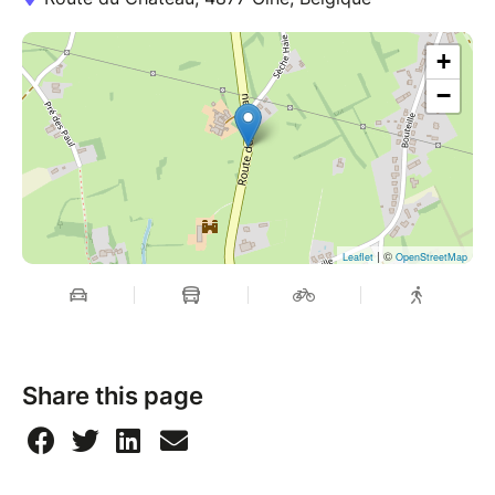
+
−
| ©
Leaflet
OpenStreetMap
Share this page