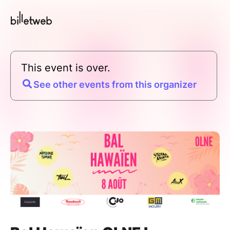
This event is over.
See other events from this organizer