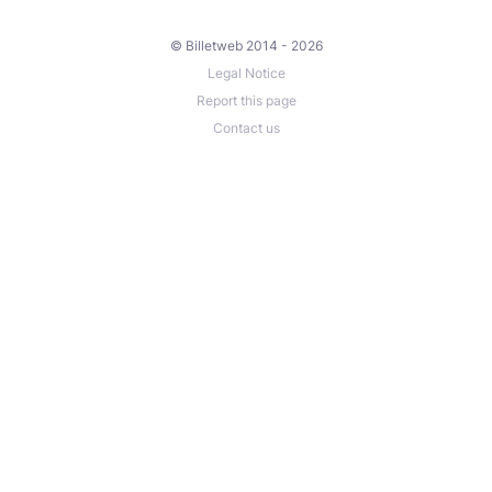
© Billetweb 2014 - 2026
Legal Notice
Report this page
Contact us