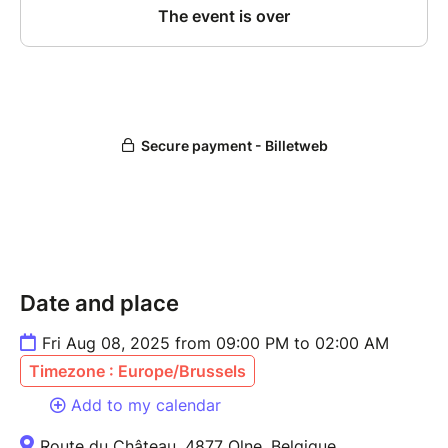
Date and place
Fri Aug 08, 2025 from 09:00 PM to 02:00 AM
Timezone : Europe/Brussels
Add to my calendar
Route du Château, 4877 Olne, Belgique