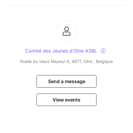
Comité des Jeunes d'Olne ASBL
Ruelle du vieux Mayeur 8, 4877, Olne , Belgique
Send a message
View events