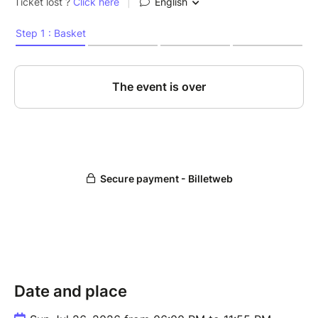
Date and place