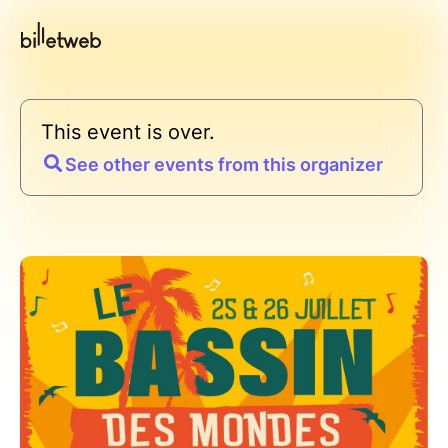
This event is over.
See other events from this organizer