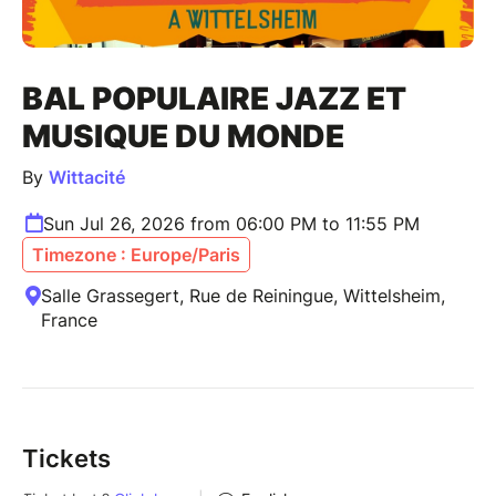
BAL POPULAIRE JAZZ ET
MUSIQUE DU MONDE
By
Wittacité
Sun Jul 26, 2026 from 06:00 PM to 11:55 PM
Timezone : Europe/Paris
Salle Grassegert, Rue de Reiningue, Wittelsheim,
France
Tickets