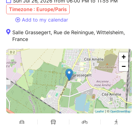
Sun Jul 26, 2026 from 06:00 PM to 11:55 PM
Timezone : Europe/Paris
Add to my calendar
Salle Grassegert, Rue de Reiningue, Wittelsheim,
France
+
−
| ©
Leaflet
OpenStreetMap