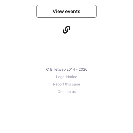
View events
© Billetweb 2014 - 2026
Legal Notice
Report this page
Contact us