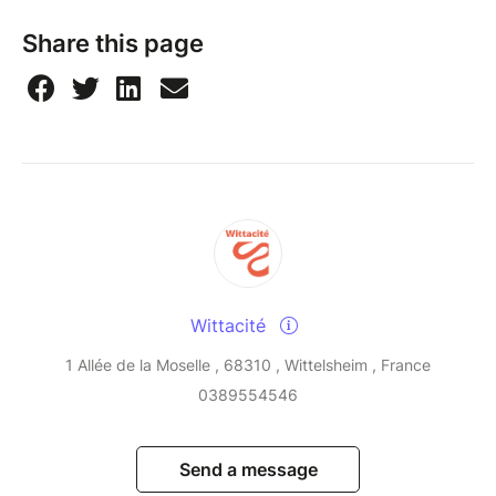
Share this page
Wittacité
1 Allée de la Moselle , 68310 , Wittelsheim , France
0389554546
Send a message