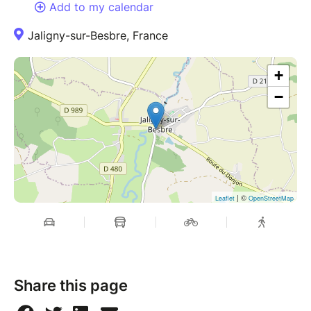
Add to my calendar
Jaligny-sur-Besbre, France
+
−
| ©
Leaflet
OpenStreetMap
Share this page