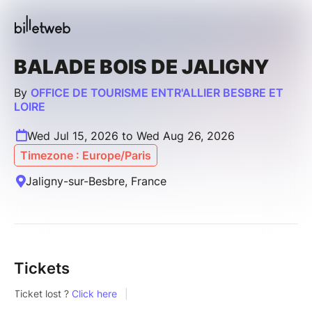
BALADE BOIS DE JALIGNY
By
OFFICE DE TOURISME ENTR'ALLIER BESBRE ET
LOIRE
Wed Jul 15, 2026 to Wed Aug 26, 2026
Timezone : Europe/Paris
Jaligny-sur-Besbre, France
Tickets