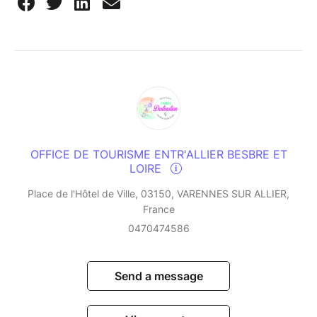
OFFICE DE TOURISME ENTR'ALLIER BESBRE ET
LOIRE
Place de l'Hôtel de Ville, 03150, VARENNES SUR ALLIER,
France
0470474586
Send a message