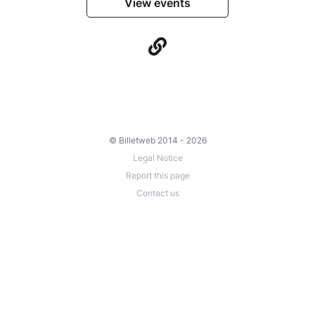
View events
© Billetweb 2014 - 2026
Legal Notice
Report this page
Contact us