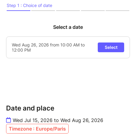
Date and place
Wed Jul 15, 2026 to Wed Aug 26, 2026
Timezone : Europe/Paris