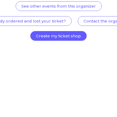
See other events from this organizer
dy ordered and lost your ticket?
Contact the org
Create my ticket shop