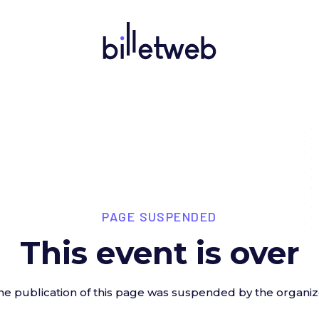
PAGE SUSPENDED
This event is over
he publication of this page was suspended by the organiz