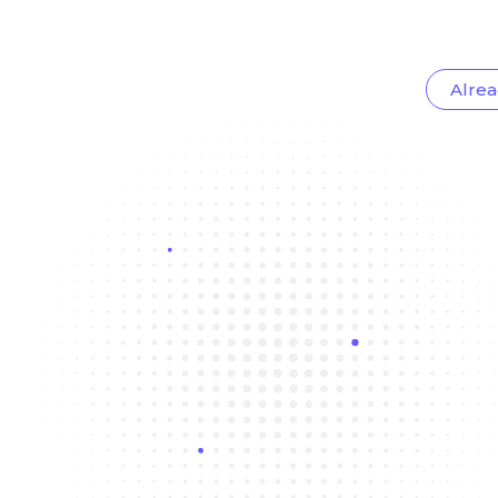
Alrea