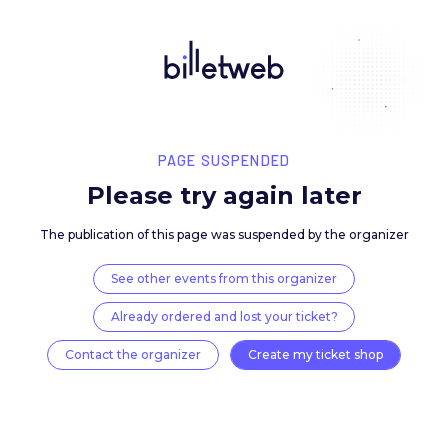
PAGE SUSPENDED
Please try again late
The publication of this page was suspended by the 
See other events from this organizer
Already ordered and lost your ticket?
Contact the organizer
Create my ticket 