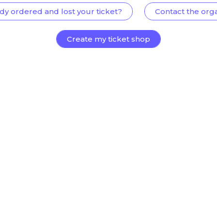
dy ordered and lost your ticket?
Contact the org
Create my ticket shop