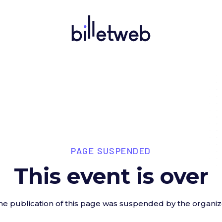
PAGE SUSPENDED
This event is over
he publication of this page was suspended by the organiz