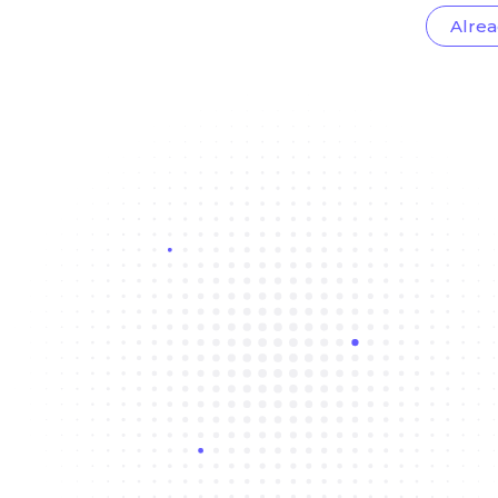
Alrea