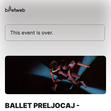
This event is over.
BALLET PRELJOCAJ -