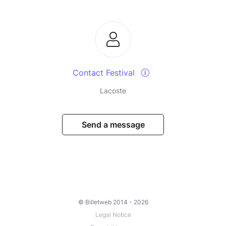
Contact Festival
Lacoste
Send a message
© Billetweb 2014 - 2026
Legal Notice