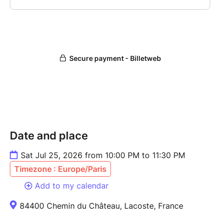
Date and place
Sat Jul 25, 2026 from 10:00 PM to 11:30 PM
Timezone : Europe/Paris
Add to my calendar
84400 Chemin du Château, Lacoste, France