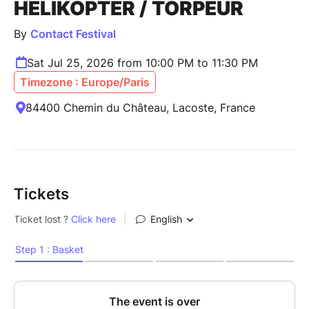
HELIKOPTER / TORPEUR
By
Contact Festival
Sat Jul 25, 2026 from 10:00 PM to 11:30 PM
Timezone : Europe/Paris
84400 Chemin du Château, Lacoste, France
Tickets