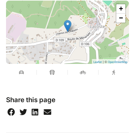
+
−
| ©
Leaflet
OpenStreetMap
Share this page