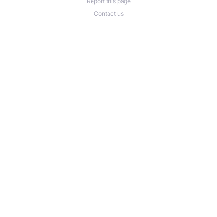
Report this page
Contact us