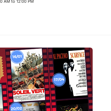
00 AM to 12:00 PM