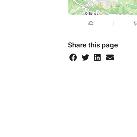
Share this page