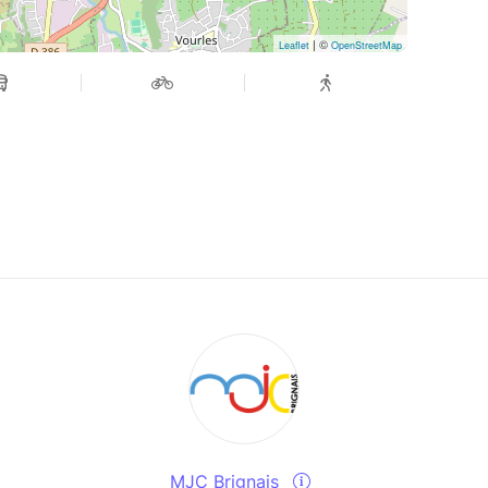
| ©
Leaflet
OpenStreetMap
MJC Brignais