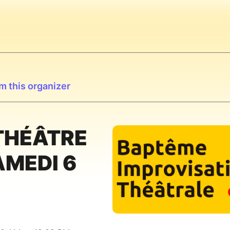
m this organizer
THÉÂTRE
AMEDI 6