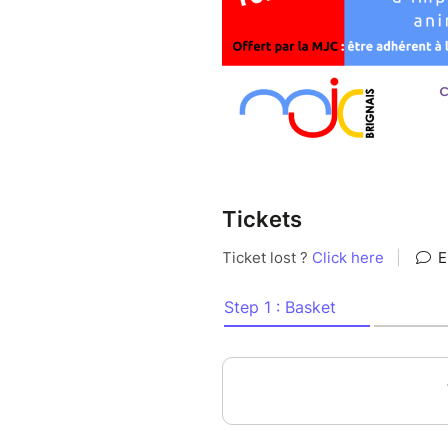
Tickets