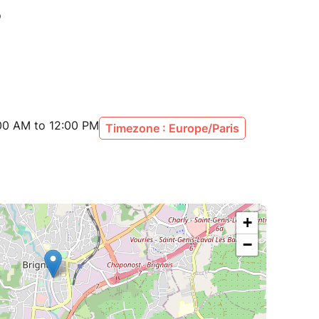
:00 AM to 12:00 PM
Timezone : Europe/Paris
+
−