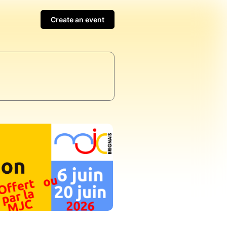
Create an event