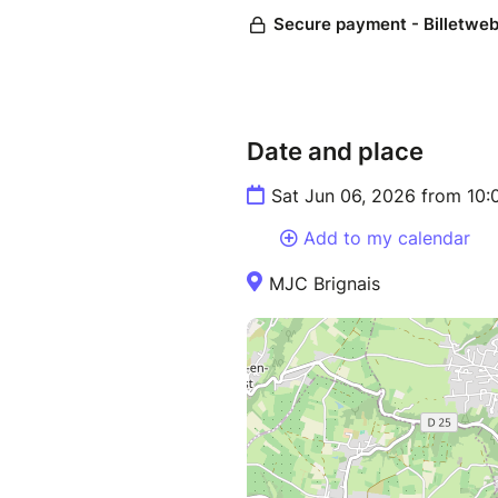
Date and place
Sat Jun 06, 2026 from 10
Add to my calendar
MJC Brignais