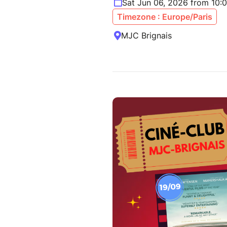
Sat Jun 06, 2026 from 10:
Timezone : Europe/Paris
MJC Brignais