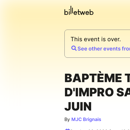
This event is over.
See other events fro
BAPTÈME 
D'IMPRO S
JUIN
By
MJC Brignais