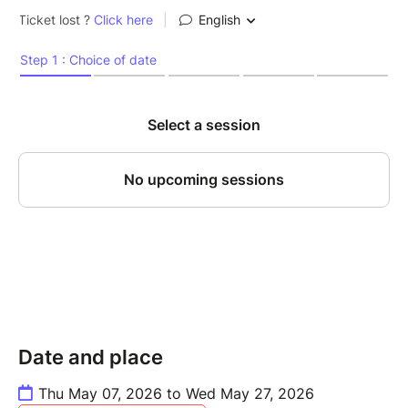
Date and place
Thu May 07, 2026 to Wed May 27, 2026