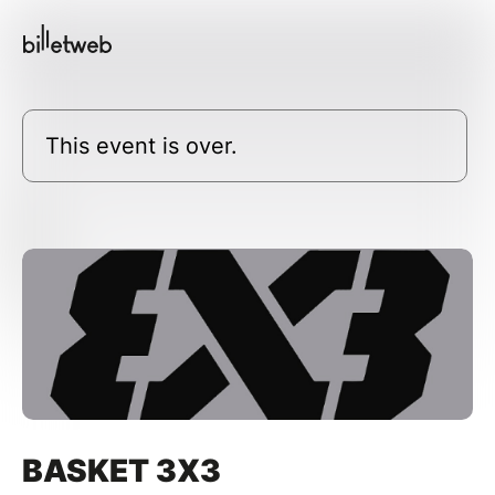
This event is over.
BASKET 3X3