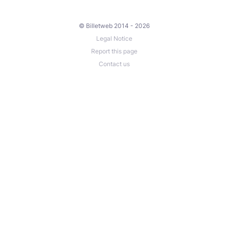
© Billetweb 2014 - 2026
Legal Notice
Report this page
Contact us