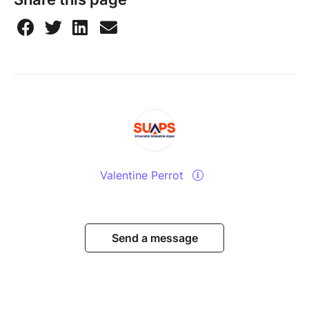
Valentine Perrot
Send a message