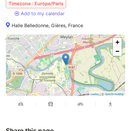
Timezone : Europe/Paris
Add to my calendar
Halle Belledonne, Gières, France
+
−
| ©
Leaflet
OpenStreetMap
Share this page