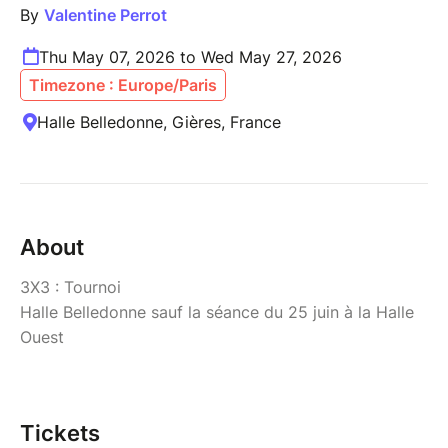
By
Valentine Perrot
Thu May 07, 2026 to Wed May 27, 2026
Timezone : Europe/Paris
Halle Belledonne, Gières, France
About
3X3 : Tournoi
Halle Belledonne sauf la séance du 25 juin à la Halle
Ouest
Tickets