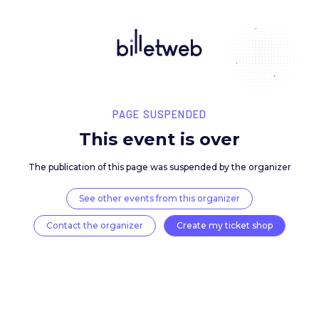
PAGE SUSPENDED
This event is over
The publication of this page was suspended by the 
See other events from this organizer
Contact the organizer
Create my ticket 