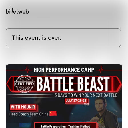
This event is over.