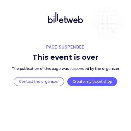
PAGE SUSPENDED
This event is over
The publication of this page was suspended by the 
Contact the organizer
Create my ticket 