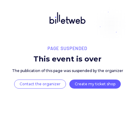
PAGE SUSPENDED
This event is over
The publication of this page was suspended by the 
Contact the organizer
Create my ticket 