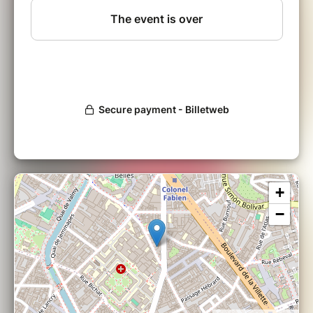
let self-doubt keep you from becoming the
best--and boldest--version of yourself.
WORKSHOP OVERVIEW:
In burlesque, you make the choices, you
decide how you want your story to develop.
Together we will work--and play!--towards
your personal goals, facing challenges
together and moving through them to a place
of self-fulfilment.
+
Be Bold with Babette is a workshop designed
−
to be a safe place where you can take risks.
No previous experience is necessary, just a
desire to grow and support others in their
discoveries. Participants walk away feeling
empowered and encouraged, strong in their
sense of self-confidence in body and mind.