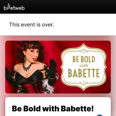
This event is over.
Be Bold with Babette!