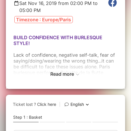
Sat Nov 16, 2019 from 02:00 PM to
05:00 PM
Timezone : Europe/Paris
BUILD CONFIDENCE WITH BURLESQUE
STYLE!
Lack of confidence, negative self-talk, fear of
saying/doing/wearing the wrong thing...it can
be difficult to face these issues alone. Paris
burlesque performer Babette de la Butte
Read more
works with people from all backgrounds to
help guide them to a place of feeling good
about themselves. Together we will grow and
learn how to accept ourselves for who we are
and emphasize the aspects we most enjoy
through guided discussion, exercises, and yes,
burlesque!
Reconnect with your confidence, your
sexuality, and the core of who you are. Don't