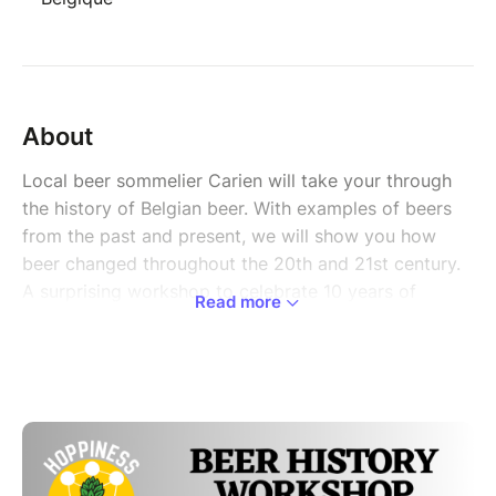
About
Local beer sommelier Carien will take your through
the history of Belgian beer. With examples of beers
from the past and present, we will show you how
beer changed throughout the 20th and 21st century.
A surprising workshop to celebrate 10 years of
Read more
Unesco recognition for the Belgian beer culture!
Belgium is the only country in the world with a
UNESCO Intangible Heritage Certification for Beer
Culture, awarded in 2016. To celebrate 10 years of
this special recognition Hoppiness will host a special
beer tasting workshop around beer history. Local