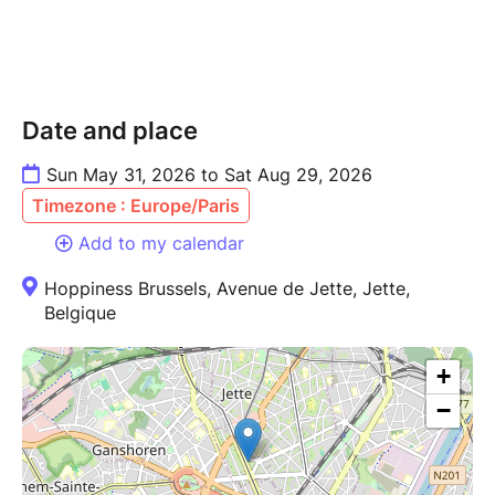
Date and place
Sun May 31, 2026 to Sat Aug 29, 2026
Timezone : Europe/Paris
Add to my calendar
Hoppiness Brussels, Avenue de Jette, Jette,
Belgique
+
−