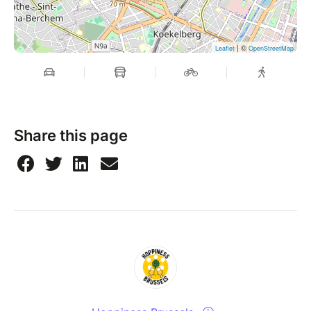
| ©
Leaflet
OpenStreetMap
Share this page