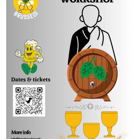
Beer Sommelier Carien will take you through the
history of Belgian beer, illustrated, of course, with
delicious beer tasters taking you through the
changing beer flavours of the 20th and 21st century.
You will learn things like:
What beers did people drink around 1900?
Which beers from 100 years ago are still around?
What is an Abbey beer and what is a Trappist beer?
Why do the Belgians have so many different beer
glasses?
Which beers can age well and why?
We will also do a comparative tasting between a
young and an aged Orval, so you can discover what
happens during the aging of this beer.
Carien will spoil you with tasty beer samples and
delicious snacks. The workshop will be held in the
cozy private Hoppiness tasting room, full of beautiful