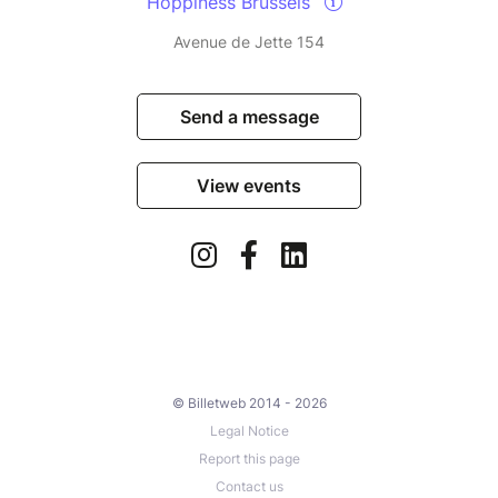
Hoppiness Brussels
Avenue de Jette 154
Send a message
View events
© Billetweb 2014 - 2026
Legal Notice
Report this page
Contact us