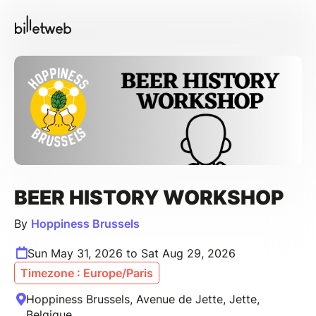
BEER HISTORY WORKSHOP
By
Hoppiness Brussels
Sun May 31, 2026 to Sat Aug 29, 2026
Timezone : Europe/Paris
Hoppiness Brussels, Avenue de Jette, Jette,
Belgique