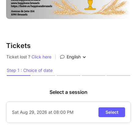
beer decorations. Questions about beer are
encouraged!
More dates coming soon!
Tickets