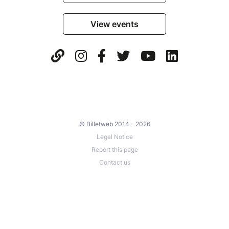
View events
© Billetweb 2014 - 2026
Legal Notice
Report this page
Contact us