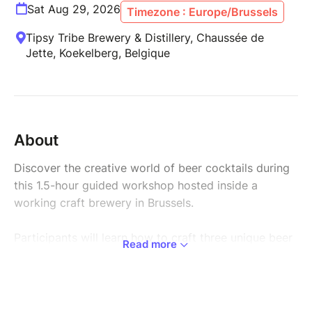
Sat Aug 29, 2026
Timezone : Europe/Brussels
Tipsy Tribe Brewery & Distillery, Chaussée de
Jette, Koekelberg, Belgique
About
Discover the creative world of beer cocktails during
this 1.5-hour guided workshop hosted inside a
working craft brewery in Brussels.
Participants will learn how to craft three unique beer
Read more
cocktails, exploring how different beers can be
combined with fresh ingredients and creative
garnishes to create balanced and refreshing drinks.