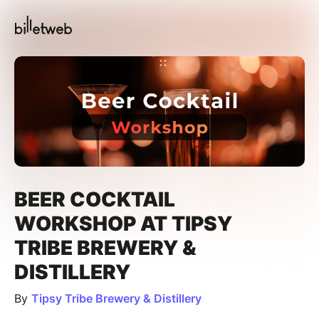
BEER COCKTAIL
WORKSHOP AT TIPSY
TRIBE BREWERY &
DISTILLERY
By
Tipsy Tribe Brewery & Distillery