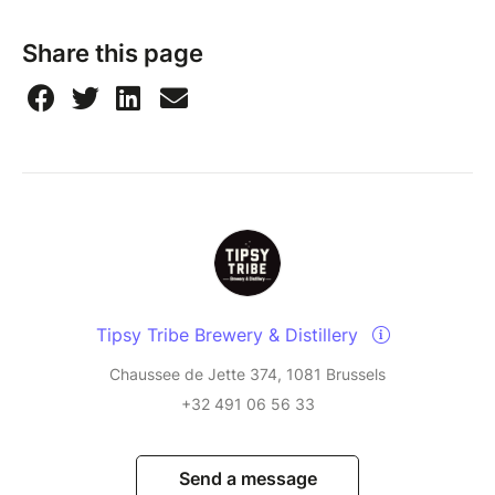
Share this page
Tipsy Tribe Brewery & Distillery
Chaussee de Jette 374, 1081 Brussels
+32 491 06 56 33
Send a message