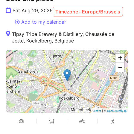
Sat Aug 29, 2026
Timezone : Europe/Brussels
Ticket sales close 24 hours before the event.
Add to my calendar
For more information:
www.tipsytribe.be
Tipsy Tribe Brewery & Distillery, Chaussée de
Jette, Koekelberg, Belgique
+
−
| ©
Leaflet
OpenStreetMap