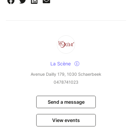
La Scène
Avenue Dailly 179, 1030 Schaerbeek
0478741023
Send a message
View events