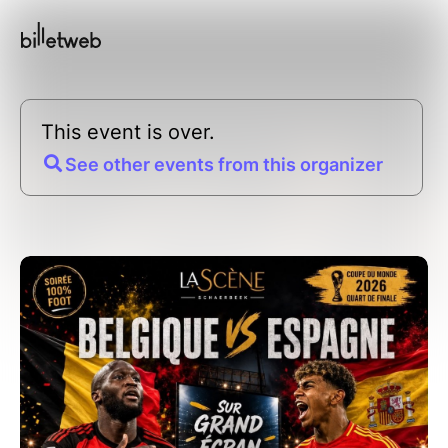
This event is over.
See other events from this organizer