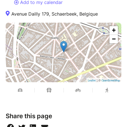
Add to my calendar
Avenue Dailly 179, Schaerbeek, Belgique
+
−
| ©
Leaflet
OpenStreetMap
Share this page