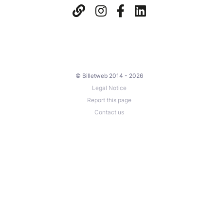
© Billetweb 2014 - 2026
Legal Notice
Report this page
Contact us