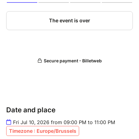
Date and place
Fri Jul 10, 2026 from 09:00 PM to 11:00 PM
Timezone : Europe/Brussels