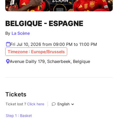
BELGIQUE - ESPAGNE
By
La Scène
Fri Jul 10, 2026 from 09:00 PM to 11:00 PM
Timezone : Europe/Brussels
Avenue Dailly 179, Schaerbeek, Belgique
Tickets