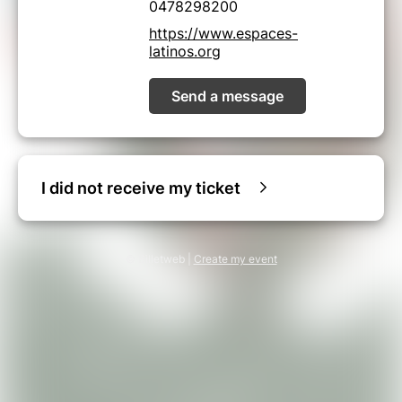
0478298200
https://www.espaces-
latinos.org
Send a message
I did not receive my ticket
© Billetweb |
Create my event