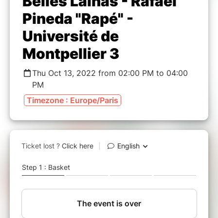
Belles Lainas - Rafael
Pineda "Rapé" -
Université de
Montpellier 3
Thu Oct 13, 2022 from 02:00 PM to 04:00
PM
Timezone : Europe/Paris