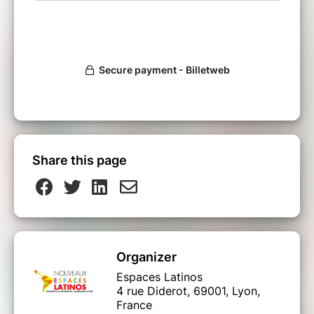
Share this page
Organizer
Espaces Latinos
4 rue Diderot, 69001, Lyon,
France