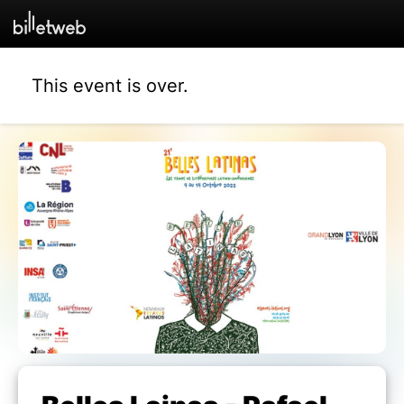
This event is over.