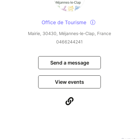
Office de Tourisme
Mairie, 30430, Méjannes-le-Clap, France
0466244241
Send a message
View events