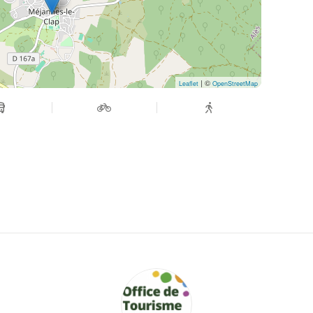
| ©
Leaflet
OpenStreetMap