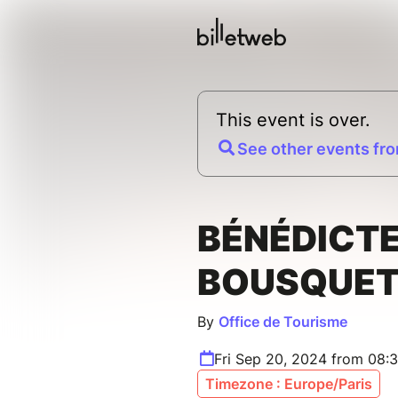
This event is over.
See other events fro
BÉNÉDICT
BOUSQUET
By
Office de Tourisme
Fri Sep 20, 2024 from 08:
Timezone : Europe/Paris