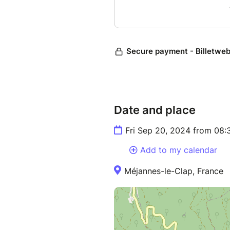
Date and place
Fri Sep 20, 2024 from 08:
Add to my calendar
Méjannes-le-Clap, France