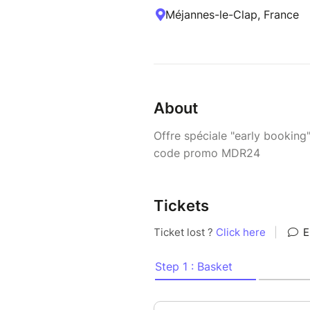
Méjannes-le-Clap, France
About
Offre spéciale "early booking
code promo MDR24
Tickets