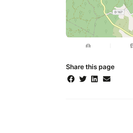
Share this page