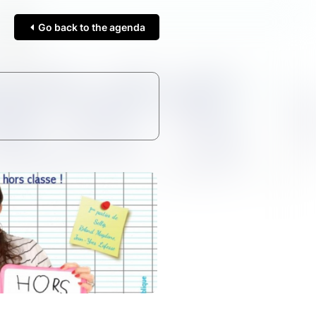
Go back to the agenda