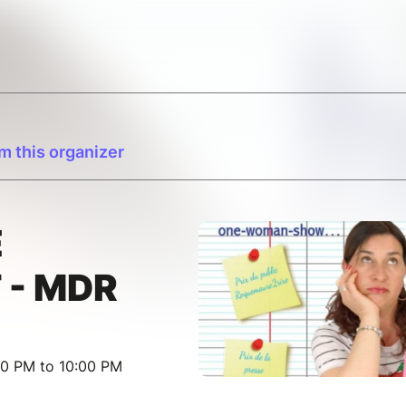
m this organizer
E
 - MDR
30 PM to 10:00 PM