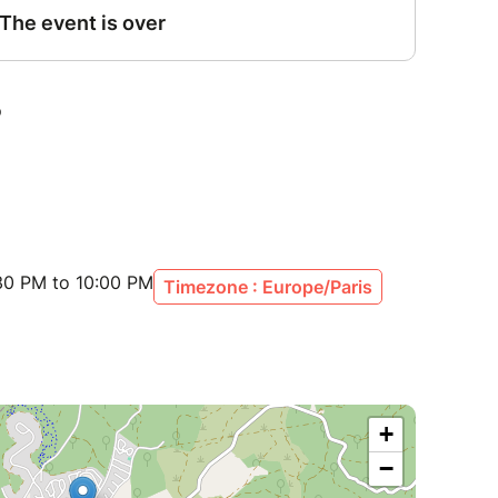
30 PM to 10:00 PM
Timezone : Europe/Paris
+
−