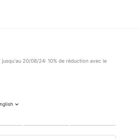
" jusqu'au 20/08/24: 10% de réduction avec le