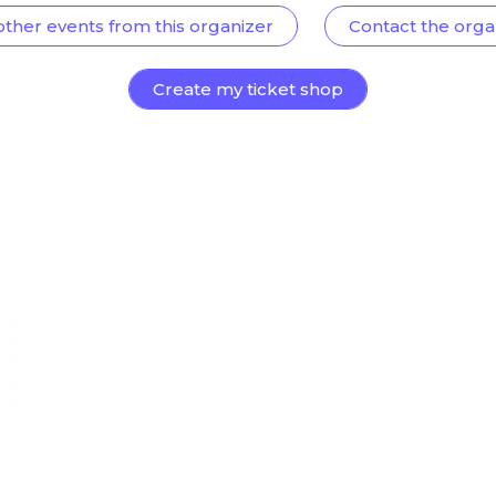
other events from this organizer
Contact the orga
Create my ticket shop