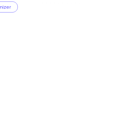
nizer