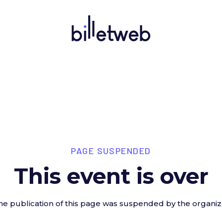
PAGE SUSPENDED
This event is over
he publication of this page was suspended by the organiz