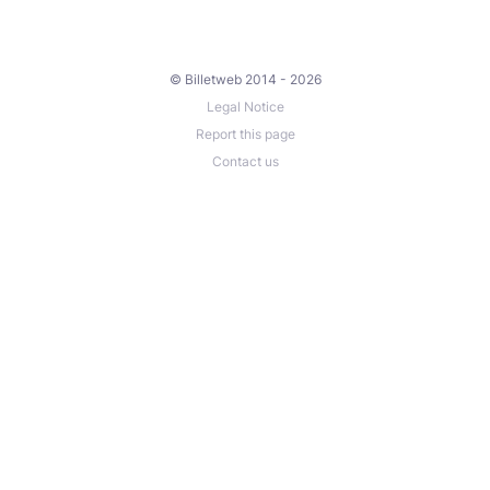
© Billetweb 2014 - 2026
Legal Notice
Report this page
Contact us