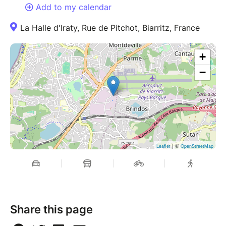
Add to my calendar
La Halle d'Iraty, Rue de Pitchot, Biarritz, France
+
−
| ©
Leaflet
OpenStreetMap
Share this page