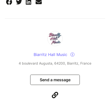
Biarritz Hall Music
4 boulevard Augusta, 64200, Biarritz, France
Send a message