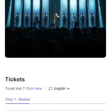
Tickets