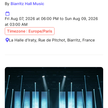
By
Biarritz Hall Music
Fri Aug 07, 2026 at 06:00 PM to Sun Aug 09, 2026
at 03:00 AM
Timezone : Europe/Paris
La Halle d'Iraty, Rue de Pitchot, Biarritz, France