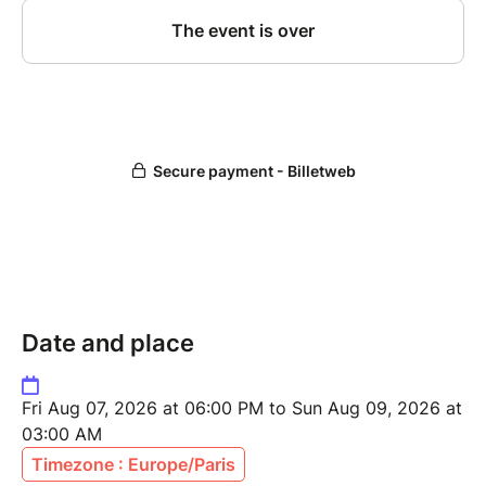
Date and place
Fri Aug 07, 2026 at 06:00 PM to Sun Aug 09, 2026 at
03:00 AM
Timezone : Europe/Paris