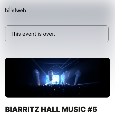
This event is over.
BIARRITZ HALL MUSIC #5