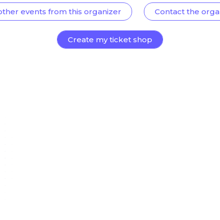
other events from this organizer
Contact the orga
Create my ticket shop