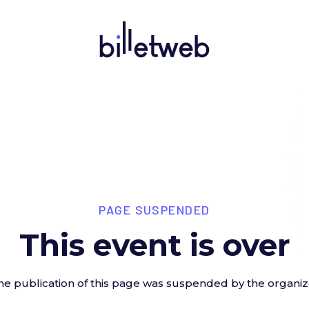
PAGE SUSPENDED
This event is over
he publication of this page was suspended by the organiz