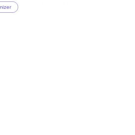
nizer