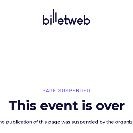
PAGE SUSPENDED
This event is over
he publication of this page was suspended by the organiz