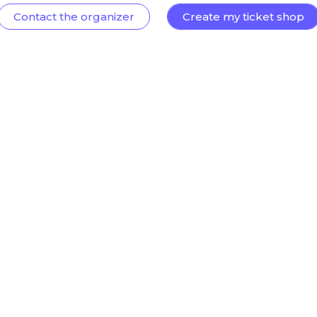
Contact the organizer
Create my ticket shop