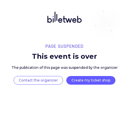
PAGE SUSPENDED
This event is over
The publication of this page was suspended by the 
Contact the organizer
Create my ticket 