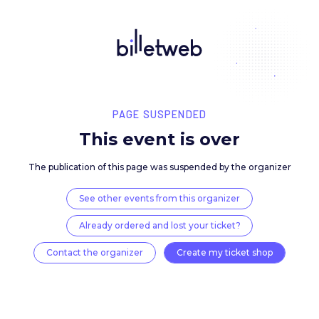
PAGE SUSPENDED
This event is over
The publication of this page was suspended by the 
See other events from this organizer
Already ordered and lost your ticket?
Contact the organizer
Create my ticket 