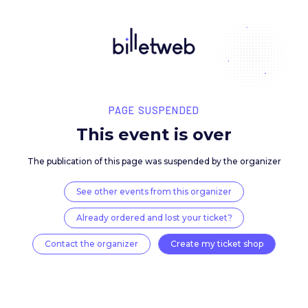
PAGE SUSPENDED
This event is over
The publication of this page was suspended by the 
See other events from this organizer
Already ordered and lost your ticket?
Contact the organizer
Create my ticket 