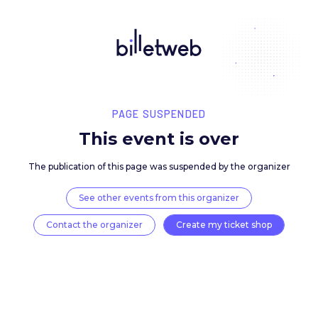
PAGE SUSPENDED
This event is over
The publication of this page was suspended by the 
See other events from this organizer
Contact the organizer
Create my ticket 