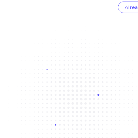
Alrea