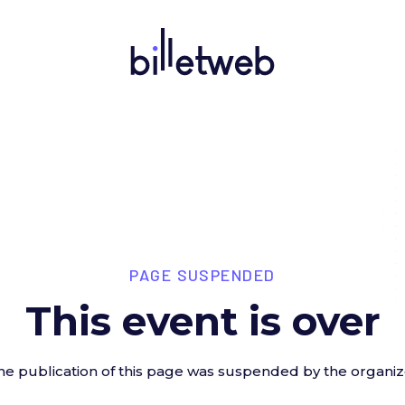
PAGE SUSPENDED
This event is over
he publication of this page was suspended by the organiz