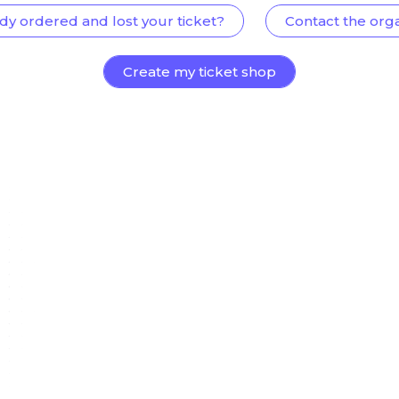
dy ordered and lost your ticket?
Contact the org
Create my ticket shop