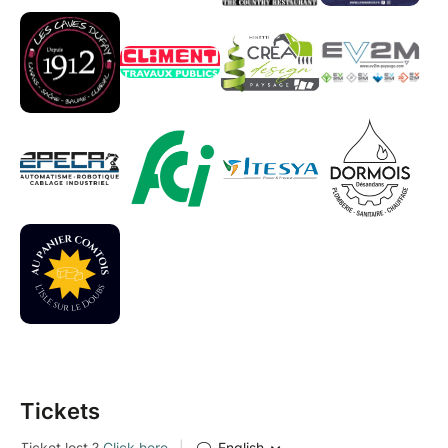
Tickets