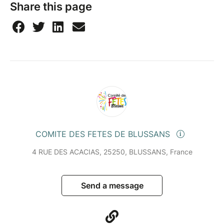
Share this page
COMITE DES FETES DE BLUSSANS
4 RUE DES ACACIAS, 25250, BLUSSANS, France
Send a message