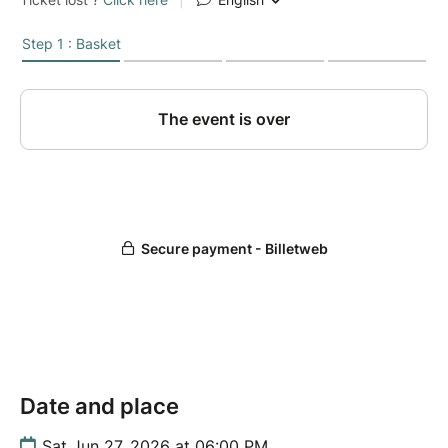
Date and place
Sat Jun 27, 2026 at 06:00 PM