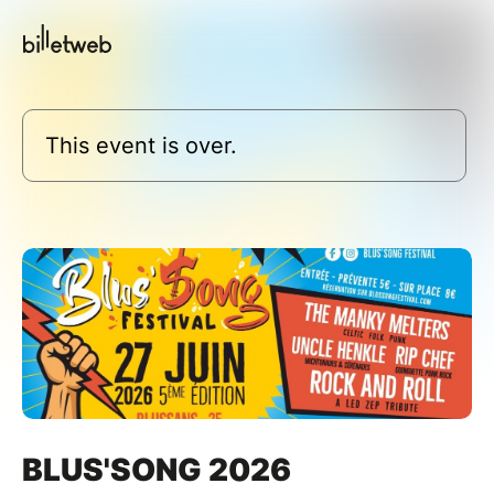
This event is over.
BLUS'SONG 2026