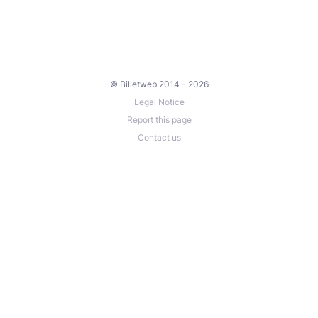
© Billetweb 2014 - 2026
Legal Notice
Report this page
Contact us