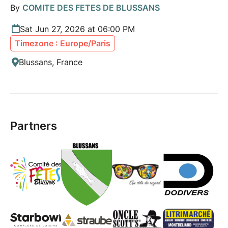
By
COMITE DES FETES DE BLUSSANS
Sat Jun 27, 2026 at 06:00 PM
Timezone : Europe/Paris
Blussans, France
Partners