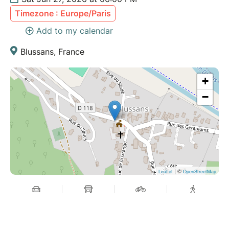
Timezone : Europe/Paris
Add to my calendar
Blussans, France
+
−
| ©
Leaflet
OpenStreetMap