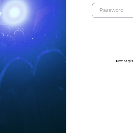
Not regis