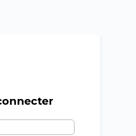
connecter