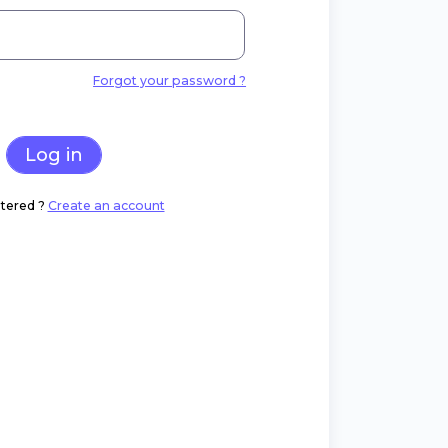
Forgot your password ?
Log in
tered ?
Create an account