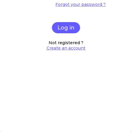
Forgot your password ?
Log in
Not registered ?
Create an account