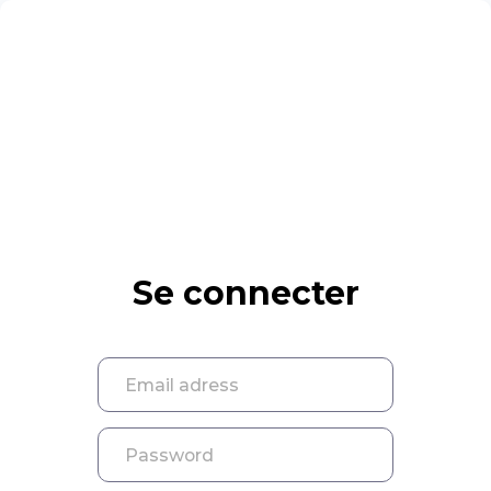
Se connecter