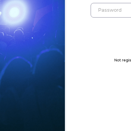
Not regis