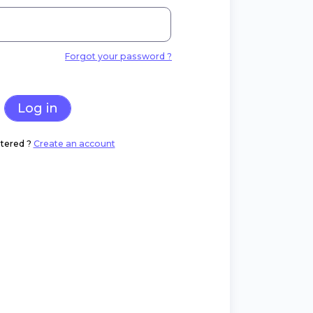
Forgot your password ?
Log in
tered ?
Create an account