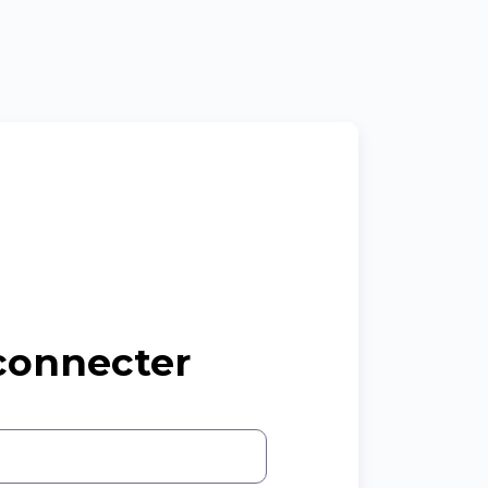
connecter