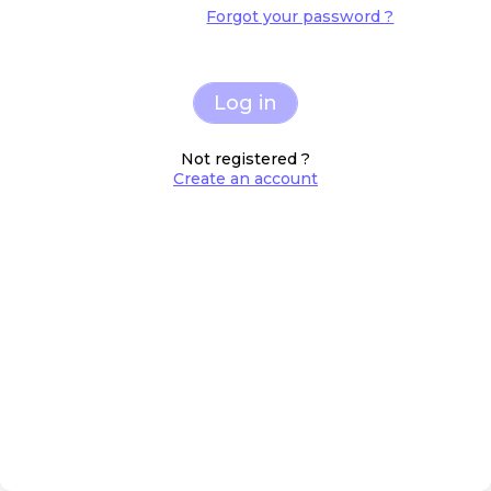
Forgot your password ?
Log in
Not registered ?
Create an account