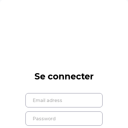
Se connecter