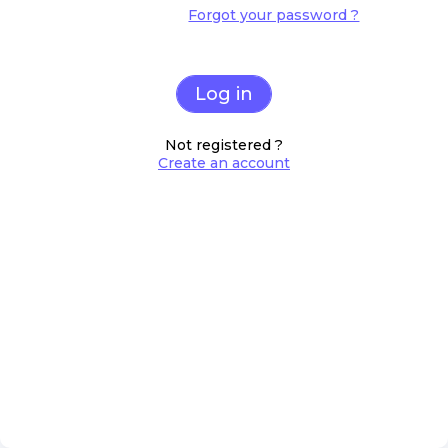
Forgot your password ?
Log in
Not registered ?
Create an account