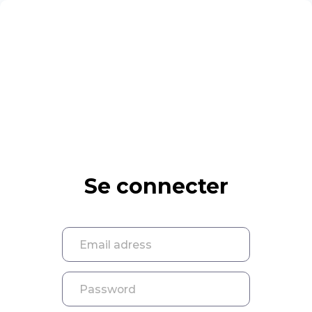
Se connecter