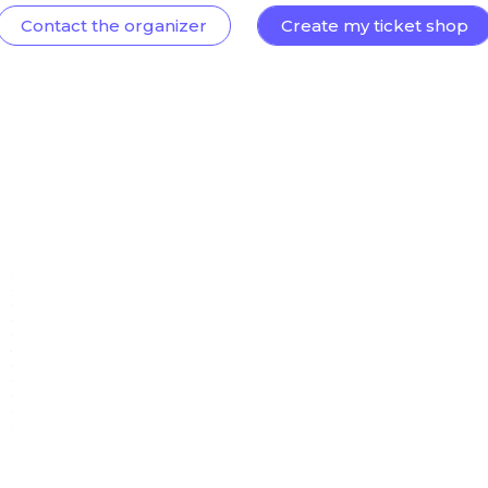
Contact the organizer
Create my ticket shop