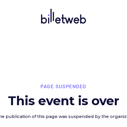
PAGE SUSPENDED
This event is over
he publication of this page was suspended by the organiz