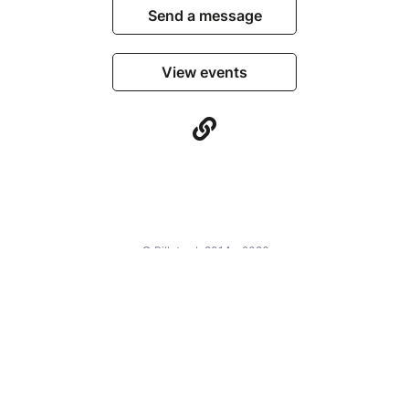
Send a message
View events
© Billetweb 2014 - 2026
Legal Notice
Report this page
Contact us