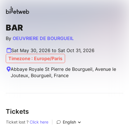
BAR
By
OEUVRIERE DE BOURGUEIL
Sat May 30, 2026 to Sat Oct 31, 2026
Timezone : Europe/Paris
Abbaye Royale St Pierre de Bourgueil, Avenue le
Jouteux, Bourgueil, France
Tickets