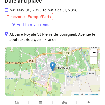
Date and place
Sat May 30, 2026 to Sat Oct 31, 2026
Timezone : Europe/Paris
Add to my calendar
Abbaye Royale St Pierre de Bourgueil, Avenue le
Jouteux, Bourgueil, France
+
−
| ©
Leaflet
OpenStreetMap