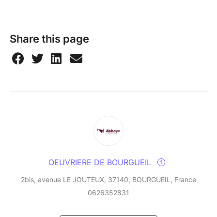
Share this page
OEUVRIERE DE BOURGUEIL
2bis, avenue LE JOUTEUX, 37140, BOURGUEIL, France
0626352831