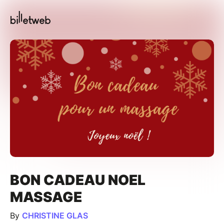
BON CADEAU NOEL
MASSAGE
By
CHRISTINE GLAS