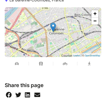
La Garenne-Colombes, France
+
−
| ©
Leaflet
OpenStreetMap
Share this page