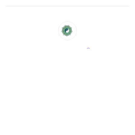
CHRISTINE GLAS
58 rue auguste buisson, 92250, La Garenne Colombes,
France
Send a message
View events