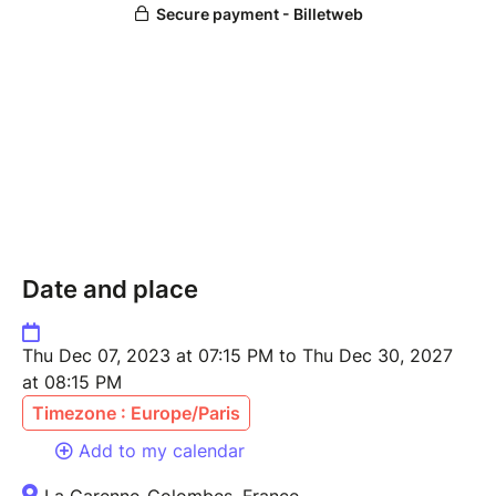
Date and place
Thu Dec 07, 2023 at 07:15 PM to Thu Dec 30, 2027
at 08:15 PM
Timezone : Europe/Paris
Add to my calendar