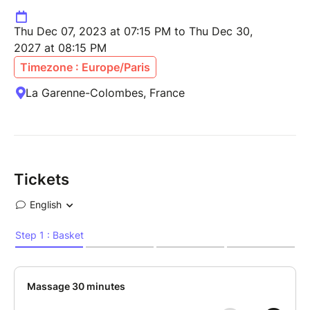
Thu Dec 07, 2023 at 07:15 PM to Thu Dec 30,
2027 at 08:15 PM
Timezone : Europe/Paris
La Garenne-Colombes, France
Tickets