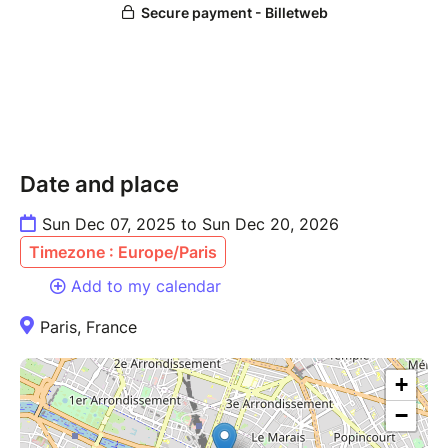
Date and place
Sun Dec 07, 2025 to Sun Dec 20, 2026
Timezone : Europe/Paris
Add to my calendar
Paris, France
+
−