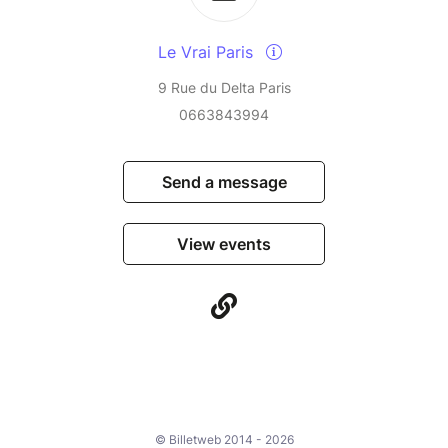
Le Vrai Paris
9 Rue du Delta Paris
0663843994
Send a message
View events
© Billetweb 2014 - 2026