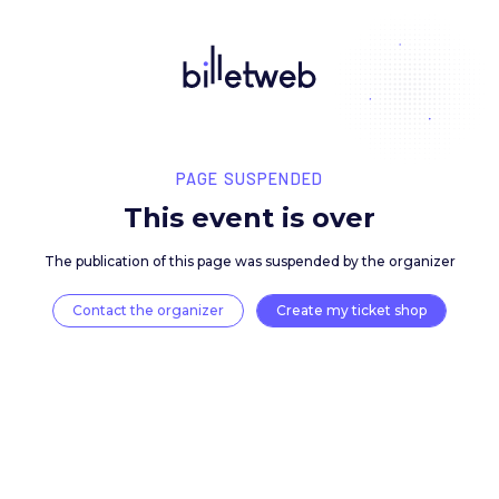
PAGE SUSPENDED
This event is over
The publication of this page was suspended by the 
Contact the organizer
Create my ticket 