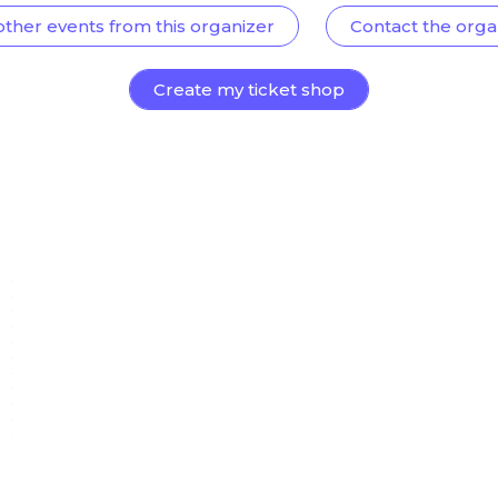
other events from this organizer
Contact the orga
Create my ticket shop