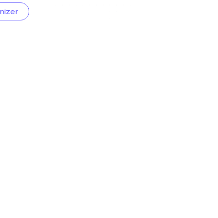
nizer