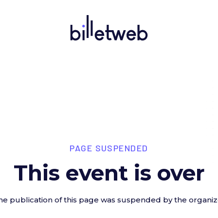
PAGE SUSPENDED
This event is over
he publication of this page was suspended by the organiz