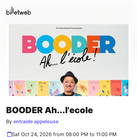
BOODER Ah...l'ecole
By
entraide appelouse
Sat Oct 24, 2026 from 08:00 PM to 11:00 PM