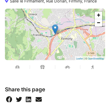
Salle le Firmament, Rue Dorian, Firminy, France
+
−
| ©
Leaflet
OpenStreetMap
Share this page