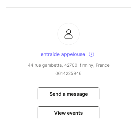
entraide appelouse
44 rue gambetta, 42700, firminy, France
0614225946
Send a message
View events