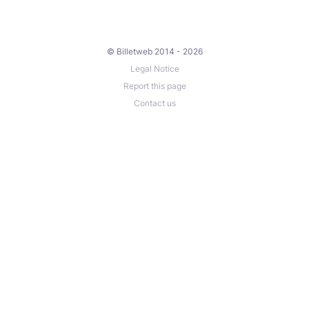
© Billetweb 2014 - 2026
Legal Notice
Report this page
Contact us