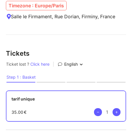
Timezone : Europe/Paris
Salle le Firmament, Rue Dorian, Firminy, France
Tickets