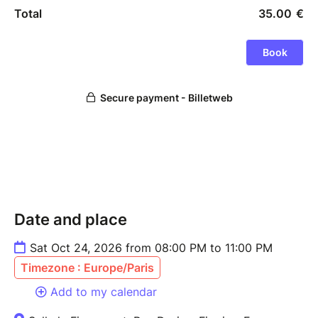
Date and place
Sat Oct 24, 2026 from 08:00 PM to 11:00 PM
Timezone : Europe/Paris
Add to my calendar