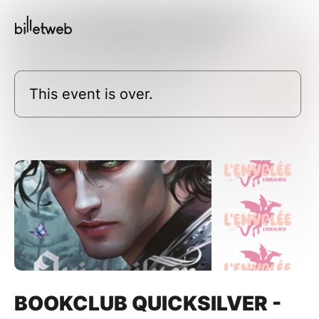
This event is over.
BOOKCLUB QUICKSILVER -