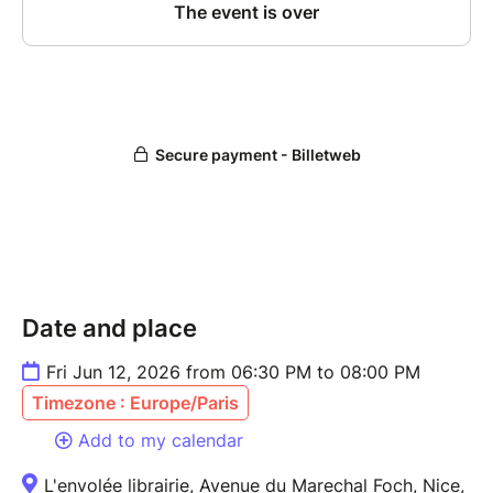
Date and place
Fri Jun 12, 2026 from 06:30 PM to 08:00 PM
Timezone : Europe/Paris
Add to my calendar
L'envolée librairie, Avenue du Marechal Foch, Nice,