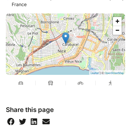
France
+
−
| ©
Leaflet
OpenStreetMap
Share this page