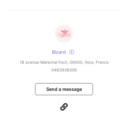
Bizard
18 avenue Marechal Foch, 06000, Nice, France
0483938206
Send a message