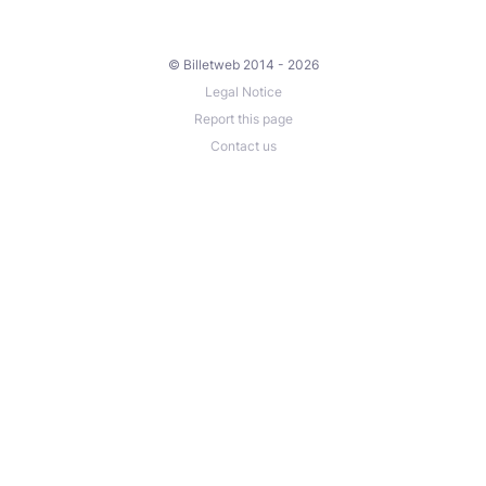
© Billetweb 2014 - 2026
Legal Notice
Report this page
Contact us