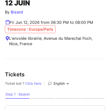
12 JUIN
By
Bizard
Fri Jun 12, 2026 from 06:30 PM to 08:00 PM
Timezone : Europe/Paris
L'envolée librairie, Avenue du Marechal Foch,
Nice, France
Tickets