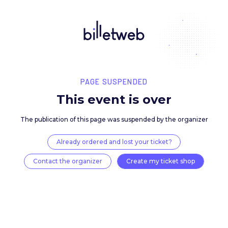
PAGE SUSPENDED
This event is over
The publication of this page was suspended by the 
Already ordered and lost your ticket?
Contact the organizer
Create my ticket 