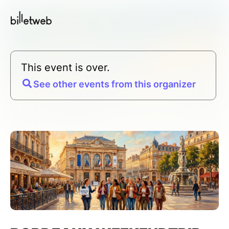
This event is over.
See other events from this organizer