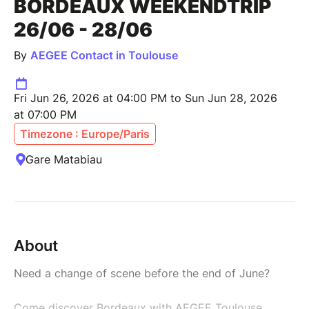
BORDEAUX WEEKENDTRIP
26/06 - 28/06
By
AEGEE Contact in Toulouse
Fri Jun 26, 2026 at 04:00 PM to Sun Jun 28, 2026
at 07:00 PM
Timezone : Europe/Paris
Gare Matabiau
About
Need a change of scene before the end of June?
Come discover Bordeaux with AEGEE Toulouse