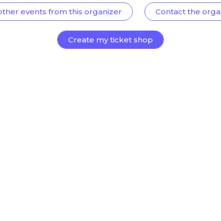
other events from this organizer
Contact the orga
Create my ticket shop