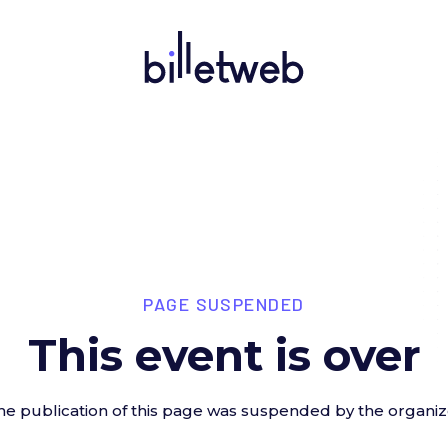
PAGE SUSPENDED
This event is over
he publication of this page was suspended by the organiz