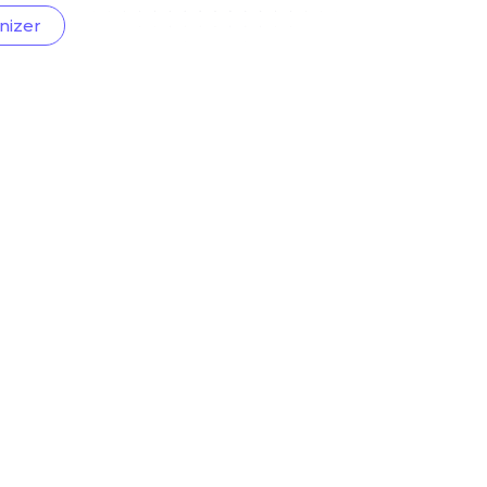
nizer