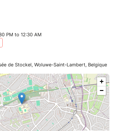
:30 PM to 12:30 AM
ée de Stockel, Woluwe-Saint-Lambert, Belgique
+
−