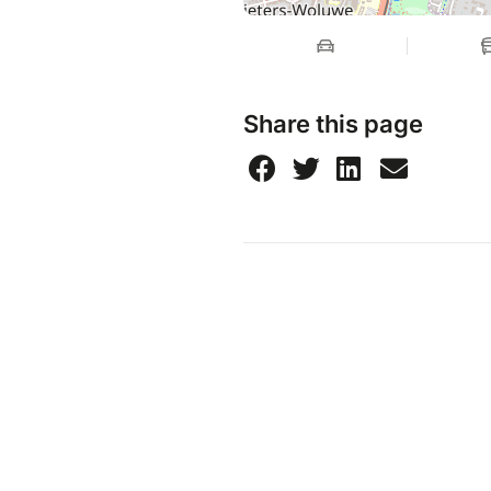
Share this page