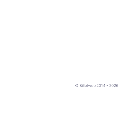
© Billetweb 2014 - 2026