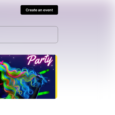
Create an event