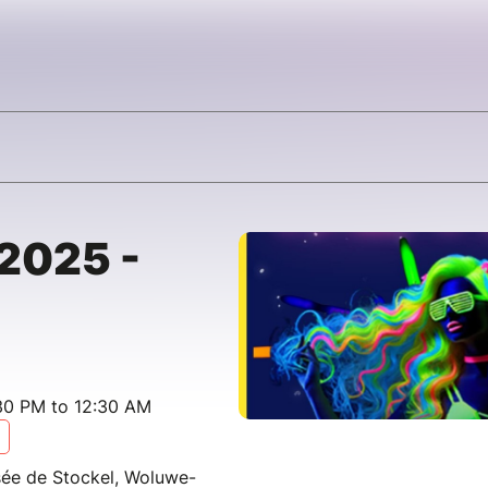
 2025 -
30 PM to 12:30 AM
ée de Stockel, Woluwe-