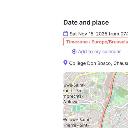
Date and place
Sat Nov 15, 2025 from 07
Timezone : Europe/Brussels
Add to my calendar
Collège Don Bosco, Chauss