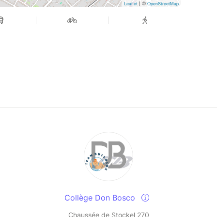
| ©
Leaflet
OpenStreetMap
Collège Don Bosco
Chaussée de Stockel 270