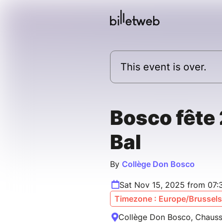
This event is over.
Bosco fête
Bal
By
Collège Don Bosco
Sat Nov 15, 2025 from 07:
Timezone : Europe/Brussels
Collège Don Bosco, Chauss