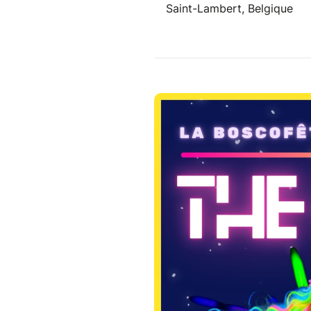
Saint-Lambert, Belgique