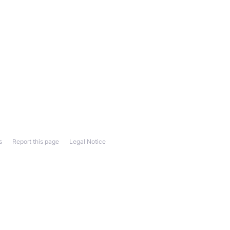
s
Report this page
Legal Notice