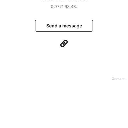
02/771.98.48.
Send a message
Contact u