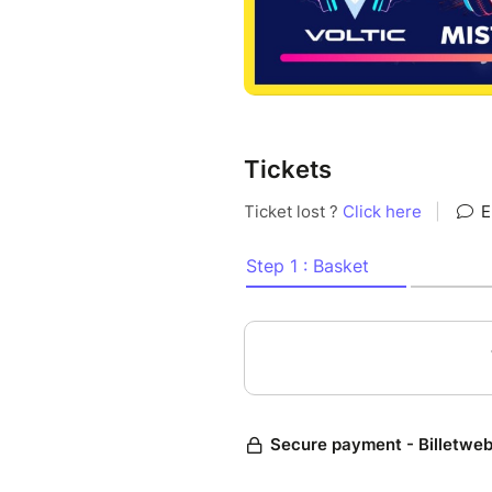
Tickets